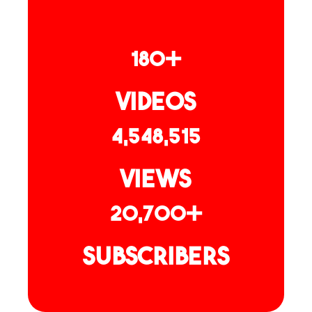
180+
Videos
4,548,515
Views
20,700+
Subscribers