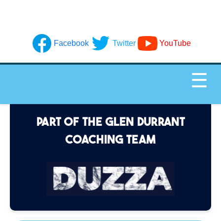
Facebook
Twitter
YouTube
☰
PART OF THE GLEN DURRANT
COACHING TEAM