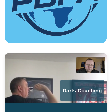
Darts Coaching