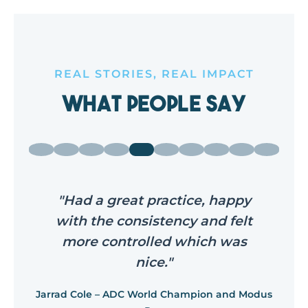
REAL STORIES, REAL IMPACT
What People Say
"Had a great practice, happy
with the consistency and felt
more controlled which was
nice."
Jarrad Cole – ADC World Champion and Modus