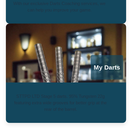
With our exclusive Darts Coaching services, we
can help you improve your game.
My Darts
STTPD LTD Stage 5 darts. 95% Tungsten 22g
featuring extra wide grooves for better grip at the
rear of the barrel.