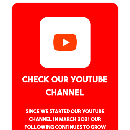
Check our YouTube
channel
Since we started our YouTube
channel in March 2021 our
following continues to grow