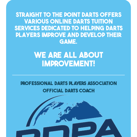
Straight To The Point Darts offers
various online darts tuition
services dedicated to helping darts
players improve and develop their
game.
WE ARE ALL ABOUT
IMPROVEMENT!
PROFESSIONAL DARTS PLAYERS ASSOCIATION
OFFICIAL DARTS COACH